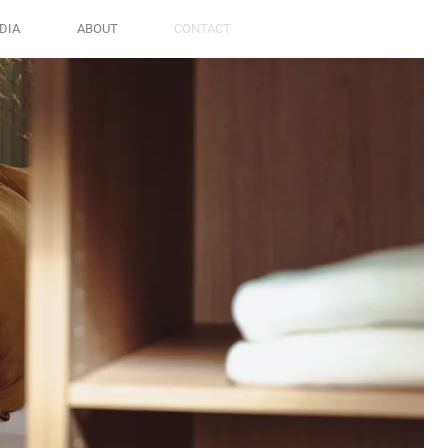
DIA
ABOUT
CONTACT