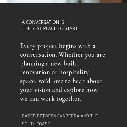
A CONVERSATION IS
THE BEST PLACE TO START.
E
Every project begins with a
conversation. Whether you are
planning a new build,
renovation or hospitality
space, we'd love to hear about
your vision and explore how
we can work together.
BASED BETWEEN CANBERRA AND THE
SOUTH COAST