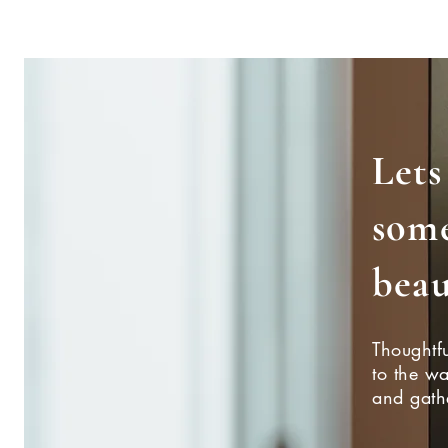
Lets
som
beau
Thoughtfu
to the w
and gath