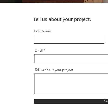
Tell us about your project.
First Name
Email
Tell us about your project
Se