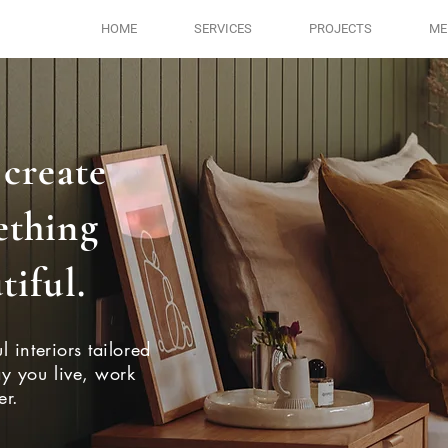
HOME
SERVICES
PROJECTS
ME
 create
ething
tiful.
l interiors tailored
ay you live, work
er.