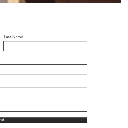
Last Name
nd