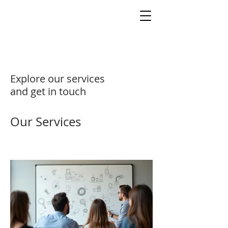
Explore our services
and get in touch
Our Services