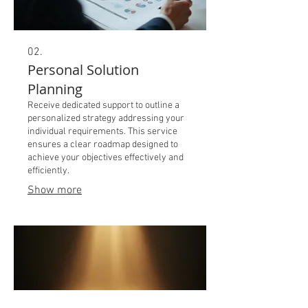
02.
Personal Solution
Planning
Receive dedicated support to outline a
personalized strategy addressing your
individual requirements. This service
ensures a clear roadmap designed to
achieve your objectives effectively and
efficiently.
Show more