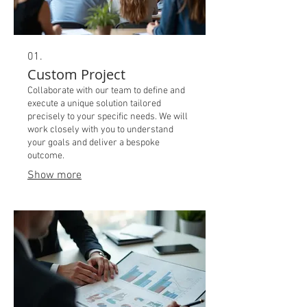
01.
Custom Project
Collaborate with our team to define and
execute a unique solution tailored
precisely to your specific needs. We will
work closely with you to understand
your goals and deliver a bespoke
outcome.
Show more